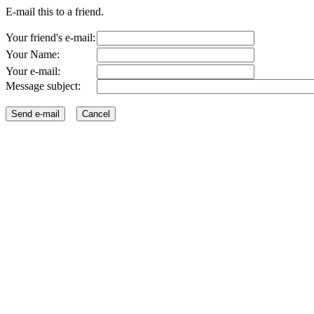
E-mail this to a friend.
Your friend's e-mail:
Your Name:
Your e-mail:
Message subject: