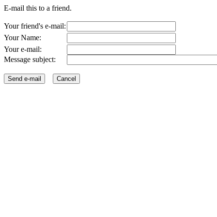
E-mail this to a friend.
Your friend's e-mail:
Your Name:
Your e-mail:
Message subject: