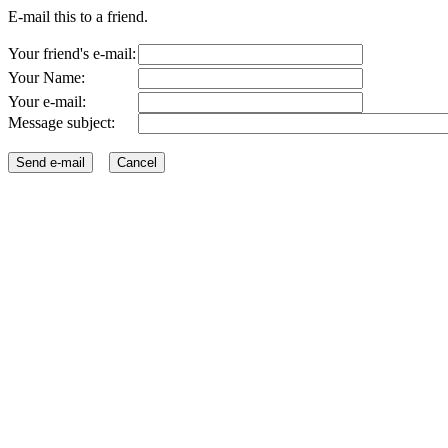
E-mail this to a friend.
Your friend's e-mail:
Your Name:
Your e-mail:
Message subject: