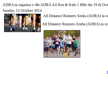
ADRA ta organisa e 4th ADRA 4.6 Km & Kids 1 Mile dia 19 di Oct
Sunday, 12 October 2014
All Distance Runners Aruba (ADRA) ta o
All Distance Runners Aruba (ADRA) ta o