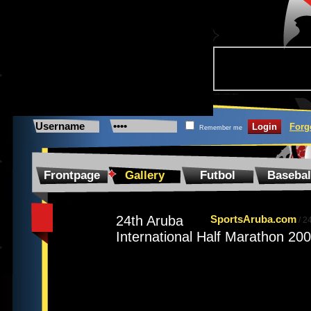
Forg
Remember me
Frontpage
Gallery
Futbol
Basebal
24th Aruba
SportsAruba.com
/
24
International Half Marathon 20