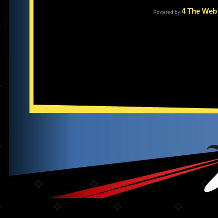
4 The Web
Powered by