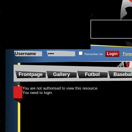
Forg
Remember me
Frontpage
Gallery
Futbol
Basebal
You are not authorised to view this resource.
You need to login.